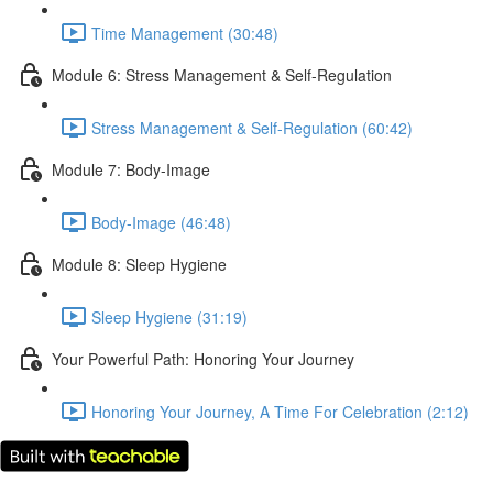
Time Management (30:48)
Module 6: Stress Management & Self-Regulation
Stress Management & Self-Regulation (60:42)
Module 7: Body-Image
Body-Image (46:48)
Module 8: Sleep Hygiene
Sleep Hygiene (31:19)
Your Powerful Path: Honoring Your Journey
Honoring Your Journey, A Time For Celebration (2:12)