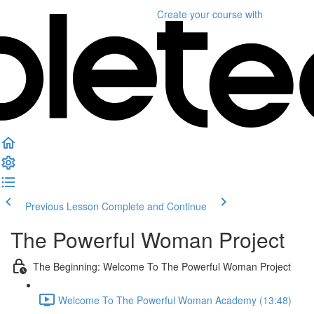
Create your course
with
Previous Lesson
Complete and Continue
The Powerful Woman Project
The Beginning: Welcome To The Powerful Woman Project
Welcome To The Powerful Woman Academy (13:48)