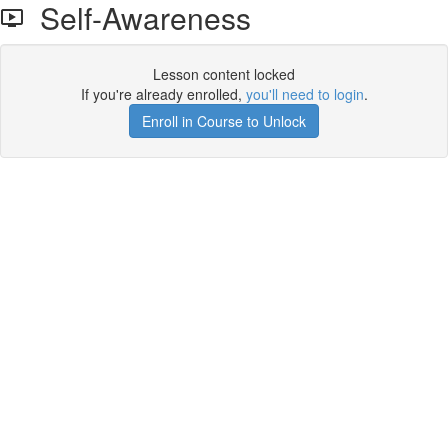
Self-Awareness
Lesson content locked
If you're already enrolled,
you'll need to login
.
Enroll in Course to Unlock