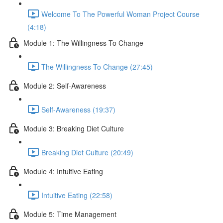
Welcome To The Powerful Woman Project Course
(4:18)
Module 1: The Willingness To Change
The Willingness To Change (27:45)
Module 2: Self-Awareness
Self-Awareness (19:37)
Module 3: Breaking Diet Culture
Breaking Diet Culture (20:49)
Module 4: Intuitive Eating
Intuitive Eating (22:58)
Module 5: Time Management